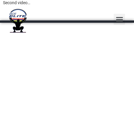
Second video…
PERSONAL TRAINING
MASSAGE THERAPY