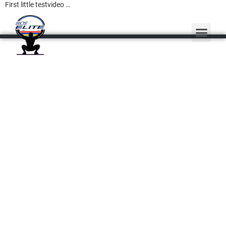
First little testvideo …
PERSONAL TRAINING
MASSAGE THERAPY